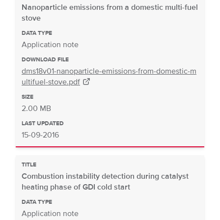
Nanoparticle emissions from a domestic multi-fuel
stove
DATA TYPE
Application note
DOWNLOAD FILE
dms18v01-nanoparticle-emissions-from-domestic-m
ultifuel-stove.pdf
SIZE
2.00 MB
LAST UPDATED
15-09-2016
TITLE
Combustion instability detection during catalyst
heating phase of GDI cold start
DATA TYPE
Application note