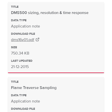
TITLE
DMS500 sizing, resolution & time response
DATA TYPE
Application note
DOWNLOAD FILE
dms16v01.pdf
SIZE
750.34 KB
LAST UPDATED
21-12-2015
TITLE
Flame Traverse Sampling
DATA TYPE
Application note
DOWNLOAD FILE