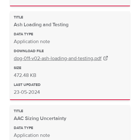
TITLE
Ash Loading and Testing
DATA TYPE
Application note
DOWNLOAD FILE
dpg-011-v02-ash-loading-and-testing.pdf
SIZE
472.48 KB
LAST UPDATED
23-05-2024
TITLE
AAC Sizing Uncertainty
DATA TYPE
Application note