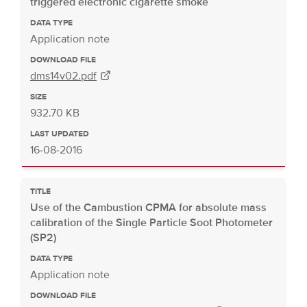
triggered electronic cigarette smoke
DATA TYPE
Application note
DOWNLOAD FILE
dms14v02.pdf
SIZE
932.70 KB
LAST UPDATED
16-08-2016
TITLE
Use of the Cambustion CPMA for absolute mass
calibration of the Single Particle Soot Photometer
(SP2)
DATA TYPE
Application note
DOWNLOAD FILE