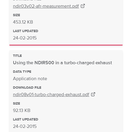
ndir03v02-afr-measurement.pdf
SIZE
453.12 KB
LAST UPDATED
24-02-2015
TITLE
Using the NDIR500 in a turbo-charged exhaust
DATA TYPE
Application note
DOWNLOAD FILE
ndir08v01-turbo-charged-exhaust.pdf
SIZE
92.13 KB
LAST UPDATED
24-02-2015