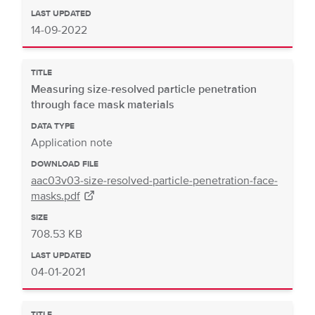
LAST UPDATED
14-09-2022
TITLE
Measuring size-resolved particle penetration
through face mask materials
DATA TYPE
Application note
DOWNLOAD FILE
aac03v03-size-resolved-particle-penetration-face-
masks.pdf
SIZE
708.53 KB
LAST UPDATED
04-01-2021
TITLE