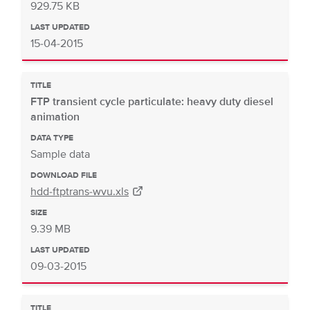
929.75 KB
LAST UPDATED
15-04-2015
TITLE
FTP transient cycle particulate: heavy duty diesel
animation
DATA TYPE
Sample data
DOWNLOAD FILE
hdd-ftptrans-wvu.xls
SIZE
9.39 MB
LAST UPDATED
09-03-2015
TITLE