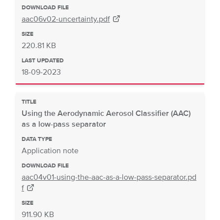
DOWNLOAD FILE
aac06v02-uncertainty.pdf
SIZE
220.81 KB
LAST UPDATED
18-09-2023
TITLE
Using the Aerodynamic Aerosol Classifier (AAC)
as a low-pass separator
DATA TYPE
Application note
DOWNLOAD FILE
aac04v01-using-the-aac-as-a-low-pass-separator.pd
f
SIZE
911.90 KB