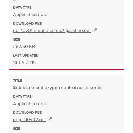
DATA TYPE
Application note
DOWNLOAD FILE
ndir10v01-mobile-co-co2-gasoline.pdf
SIZE
282.60 KB
LAST UPDATED
14-05-2015
TITLE
Sub-scale and oxygen control accessories
DATA TYPE
Application note
DOWNLOAD FILE
dpg-010v02.pdf
SIZE