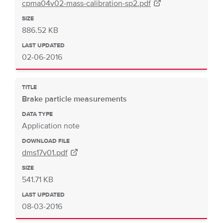
cpma04v02-mass-calibration-sp2.pdf
SIZE
886.52 KB
LAST UPDATED
02-06-2016
TITLE
Brake particle measurements
DATA TYPE
Application note
DOWNLOAD FILE
dms17v01.pdf
SIZE
541.71 KB
LAST UPDATED
08-03-2016