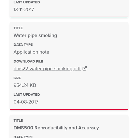
LAST UPDATED
13-11-2017
TITLE
Water pipe smoking
DATA TYPE
Application note
DOWNLOAD FILE
dms22-water-pipe-smoking.pdf
SIZE
954.24 KB
LAST UPDATED
04-08-2017
TITLE
DMS500 Reproducibility and Accuracy
DATA TYPE