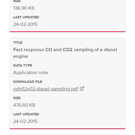
SIZE
136.90 KB
LAST UPDATED
24-02-2015
TITLE
Fast response CO and CO2 sampling of a diesel
engine
DATA TYPE
Application note
DOWNLOAD FILE
ndir02v02-diesel-sampling.pdf
SIZE
476.60 KB
LAST UPDATED
24-02-2015