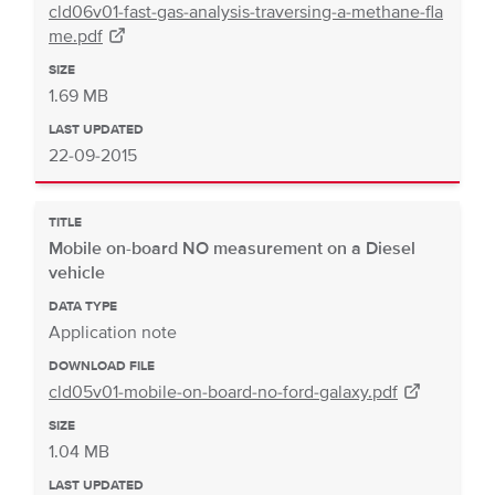
cld06v01-fast-gas-analysis-traversing-a-methane-fla
me.pdf
SIZE
1.69 MB
LAST UPDATED
22-09-2015
TITLE
Mobile on-board NO measurement on a Diesel
vehicle
DATA TYPE
Application note
DOWNLOAD FILE
cld05v01-mobile-on-board-no-ford-galaxy.pdf
SIZE
1.04 MB
LAST UPDATED