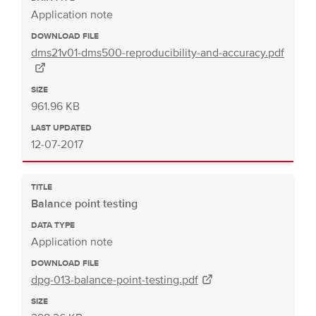
Application note
DOWNLOAD FILE
dms21v01-dms500-reproducibility-and-accuracy.pdf
SIZE
961.96 KB
LAST UPDATED
12-07-2017
TITLE
Balance point testing
DATA TYPE
Application note
DOWNLOAD FILE
dpg-013-balance-point-testing.pdf
SIZE