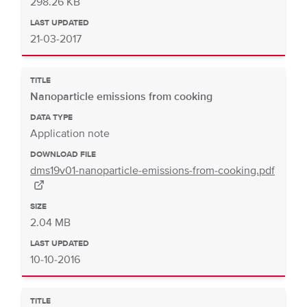
298.26 KB
LAST UPDATED
21-03-2017
TITLE
Nanoparticle emissions from cooking
DATA TYPE
Application note
DOWNLOAD FILE
dms19v01-nanoparticle-emissions-from-cooking.pdf
SIZE
2.04 MB
LAST UPDATED
10-10-2016
TITLE