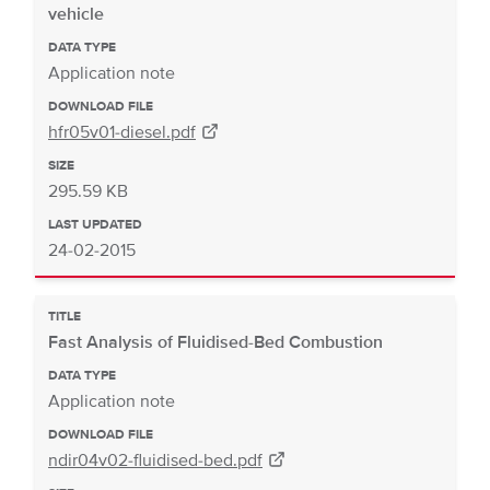
vehicle
DATA TYPE
Application note
DOWNLOAD FILE
hfr05v01-diesel.pdf
SIZE
295.59 KB
LAST UPDATED
24-02-2015
TITLE
Fast Analysis of Fluidised-Bed Combustion
DATA TYPE
Application note
DOWNLOAD FILE
ndir04v02-fluidised-bed.pdf