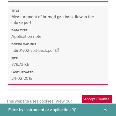
TITLE
Measurement of burned gas back-flow in the
intake port
DATA TYPE
Application note
DOWNLOAD FILE
ndir01v02-spit-back.pdf
SIZE
379.73 KB
LAST UPDATED
24-02-2015
TITLE
Accept Cookies
Cut to idle regeneration
This website uses cookies. View our
cookies policy
.
DATA TYPE
Deny Cookies
Filter by instrument or application
Application note