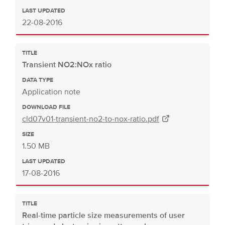
LAST UPDATED
22-08-2016
TITLE
Transient NO2:NOx ratio
DATA TYPE
Application note
DOWNLOAD FILE
cld07v01-transient-no2-to-nox-ratio.pdf
SIZE
1.50 MB
LAST UPDATED
17-08-2016
TITLE
Real-time particle size measurements of user