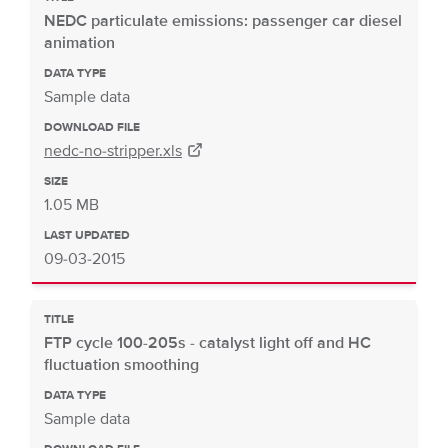
NEDC particulate emissions: passenger car diesel
animation
DATA TYPE
Sample data
DOWNLOAD FILE
nedc-no-stripper.xls
SIZE
1.05 MB
LAST UPDATED
09-03-2015
TITLE
FTP cycle 100-205s - catalyst light off and HC
fluctuation smoothing
DATA TYPE
Sample data