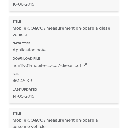
16-06-2015
TITLE
Mobile CO&CO₂ measurement on-board a diesel
vehicle
DATA TYPE
Application note
DOWNLOAD FILE
ndir11v01-mobile-co-co2-diesel.pdf
SIZE
461.45 KB
LAST UPDATED
14-05-2015
TITLE
Mobile CO&CO₂ measurement on-board a
gasoline vehicle