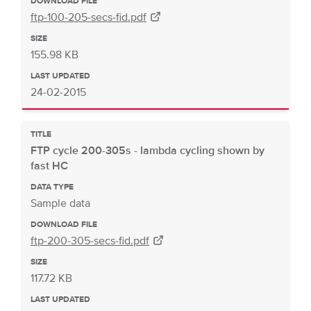
DOWNLOAD FILE
ftp-100-205-secs-fid.pdf
SIZE
155.98 KB
LAST UPDATED
24-02-2015
TITLE
FTP cycle 200-305s - lambda cycling shown by
fast HC
DATA TYPE
Sample data
DOWNLOAD FILE
ftp-200-305-secs-fid.pdf
SIZE
117.72 KB
LAST UPDATED