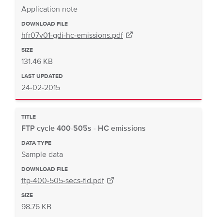
Application note
DOWNLOAD FILE
hfr07v01-gdi-hc-emissions.pdf
SIZE
131.46 KB
LAST UPDATED
24-02-2015
TITLE
FTP cycle 400-505s - HC emissions
DATA TYPE
Sample data
DOWNLOAD FILE
ftp-400-505-secs-fid.pdf
SIZE
98.76 KB