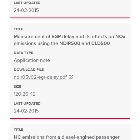
LAST UPDATED
24-02-2015
TITLE
Measurement of EGR delay and its effects on NOx
emissions using the NDIR500 and CLD500
DATA TYPE
Application note
DOWNLOAD FILE
ndir05v02-egr-delay.pdf
SIZE
120.26 KB
LAST UPDATED
24-02-2015
TITLE
HC emissions from a diesel-engined passenger