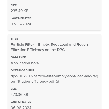
SIZE
235.49 KB
LAST UPDATED
07-06-2024
TITLE
Particle Filter – Empty, Soot Load and Regen
Filtration Efficiency on the DPG
DATA TYPE
Application note
DOWNLOAD FILE
dpg-002v02-particle-filter-empty-soot-load-and-reg
en-filtration-efficiency.pdf
SIZE
473.36 KB
LAST UPDATED
06-06-2024