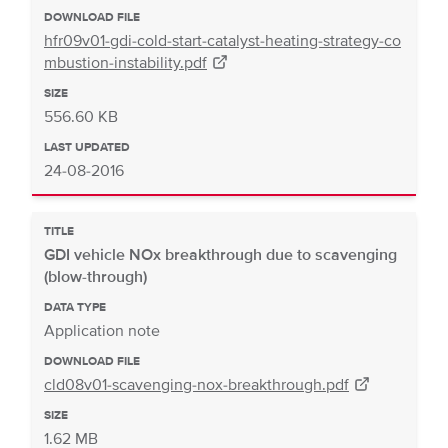
DOWNLOAD FILE
hfr09v01-gdi-cold-start-catalyst-heating-strategy-co
mbustion-instability.pdf
SIZE
556.60 KB
LAST UPDATED
24-08-2016
TITLE
GDI vehicle NOx breakthrough due to scavenging
(blow-through)
DATA TYPE
Application note
DOWNLOAD FILE
cld08v01-scavenging-nox-breakthrough.pdf
SIZE
1.62 MB