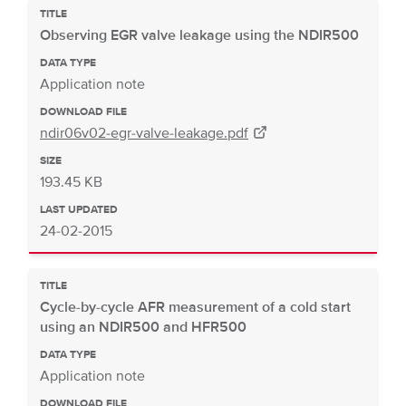
TITLE
Observing EGR valve leakage using the NDIR500
DATA TYPE
Application note
DOWNLOAD FILE
ndir06v02-egr-valve-leakage.pdf
SIZE
193.45 KB
LAST UPDATED
24-02-2015
TITLE
Cycle-by-cycle AFR measurement of a cold start
using an NDIR500 and HFR500
DATA TYPE
Application note
DOWNLOAD FILE