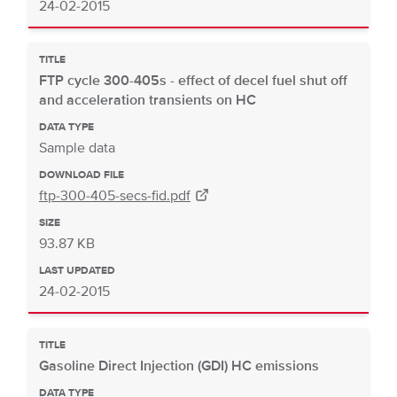
24-02-2015
TITLE
FTP cycle 300-405s - effect of decel fuel shut off
and acceleration transients on HC
DATA TYPE
Sample data
DOWNLOAD FILE
ftp-300-405-secs-fid.pdf
SIZE
93.87 KB
LAST UPDATED
24-02-2015
TITLE
Gasoline Direct Injection (GDI) HC emissions
DATA TYPE