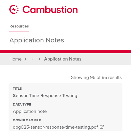
Skip
to
Sit
content
Cambustion
home
Resources
page
Application Notes
Home
Application Notes
Full
breadcrumbs
Showing
96
of
96
results
TITLE
Sensor Time Response Testing
DATA TYPE
Application note
DOWNLOAD FILE
dpg025-sensor-response-time-testing.pdf