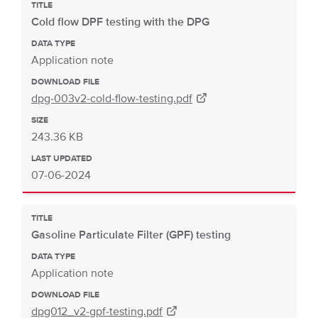
TITLE
Cold flow DPF testing with the DPG
DATA TYPE
Application note
DOWNLOAD FILE
dpg-003v2-cold-flow-testing.pdf
SIZE
243.36 KB
LAST UPDATED
07-06-2024
TITLE
Gasoline Particulate Filter (GPF) testing
DATA TYPE
Application note
DOWNLOAD FILE
dpg012_v2-gpf-testing.pdf