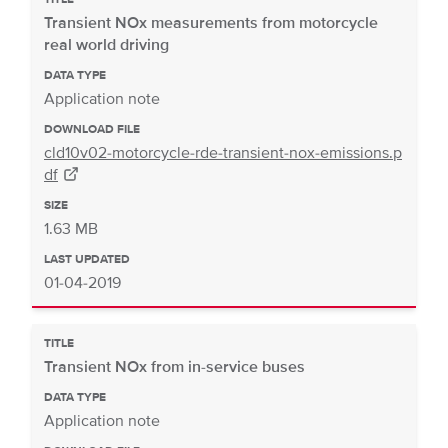
Transient NOx measurements from motorcycle
real world driving
DATA TYPE
Application note
DOWNLOAD FILE
cld10v02-motorcycle-rde-transient-nox-emissions.p
df
SIZE
1.63 MB
LAST UPDATED
01-04-2019
TITLE
Transient NOx from in-service buses
DATA TYPE
Application note