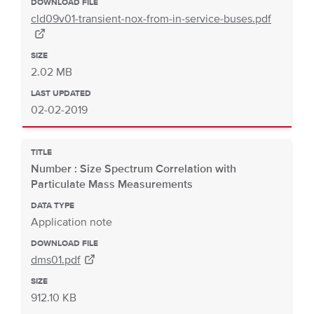
DOWNLOAD FILE
cld09v01-transient-nox-from-in-service-buses.pdf
SIZE
2.02 MB
LAST UPDATED
02-02-2019
TITLE
Number : Size Spectrum Correlation with
Particulate Mass Measurements
DATA TYPE
Application note
DOWNLOAD FILE
dms01.pdf
SIZE
912.10 KB