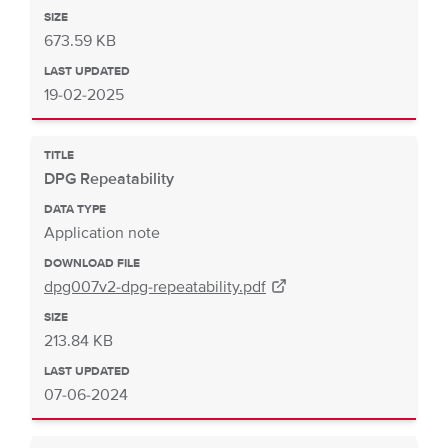
SIZE
673.59 KB
LAST UPDATED
19-02-2025
TITLE
DPG Repeatability
DATA TYPE
Application note
DOWNLOAD FILE
dpg007v2-dpg-repeatability.pdf
SIZE
213.84 KB
LAST UPDATED
07-06-2024