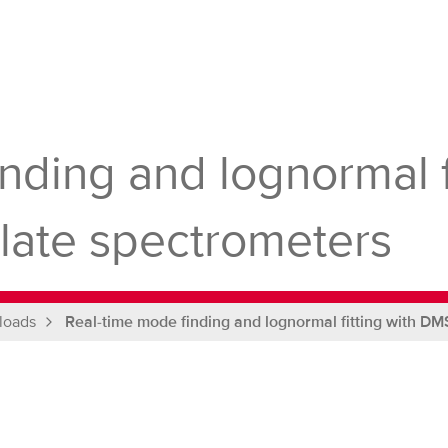
nding and lognormal f
culate spectrometers
loads
Real-time mode finding and lognormal fitting with DMS