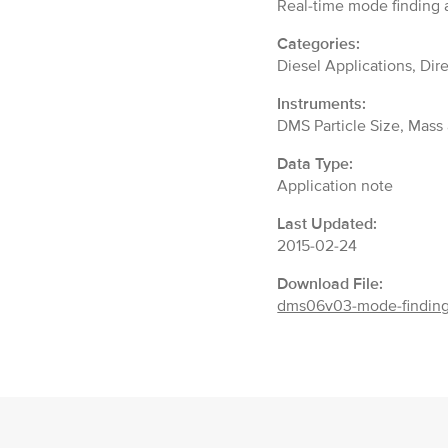
Real-time mode finding a
Categories:
Diesel Applications, Dir
Instruments:
DMS Particle Size, Mas
Data Type:
Application note
Last Updated:
2015-02-24
Download File:
dms06v03-mode-finding