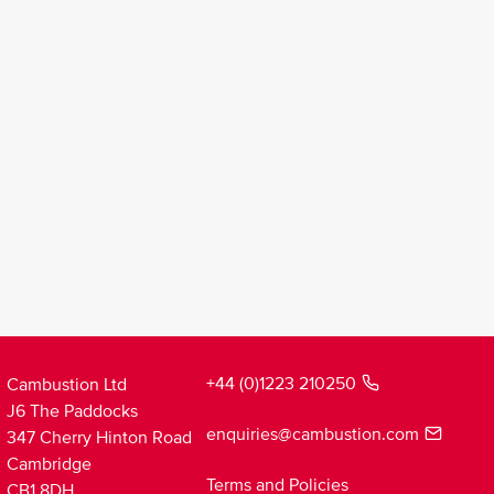
+44 (0)1223 210250
Cambustion Ltd
J6 The Paddocks
enquiries@cambustion.com
347 Cherry Hinton Road
Cambridge
Terms and Policies
CB1 8DH