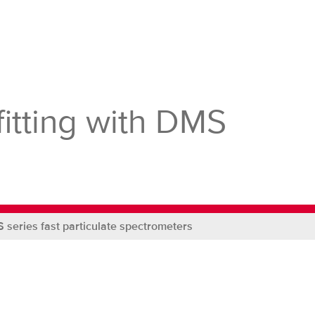
Site
itting with DMS
 series fast particulate spectrometers