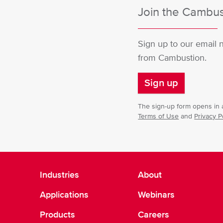
Join the Cambust
Sign up to our email 
from Cambustion.
Sign up
The sign-up form opens in a
Terms of Use
and
Privacy P
Industries
About
Applications
Webinars
Products
Careers