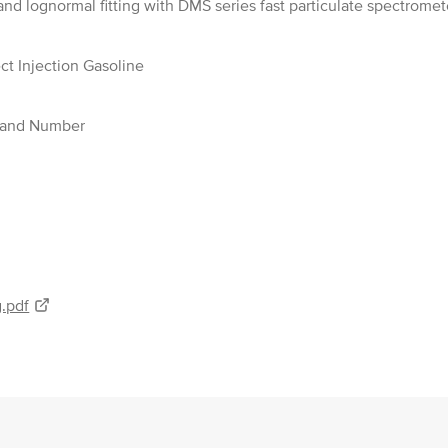
nd lognormal fitting with DMS series fast particulate spectromet
ect Injection Gasoline
s and Number
.pdf