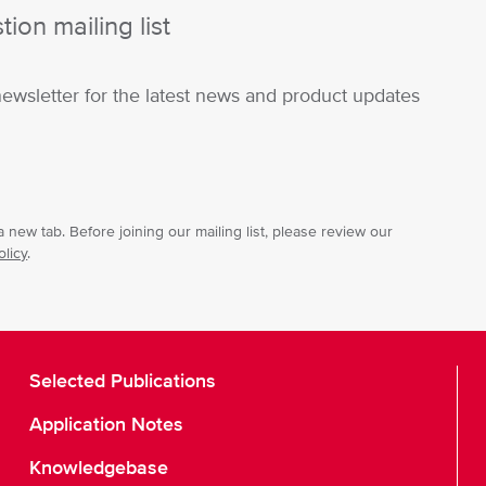
ion mailing list
newsletter for the latest news and product updates
 new tab. Before joining our mailing list, please review our
olicy
.
Selected Publications
Application Notes
Knowledgebase