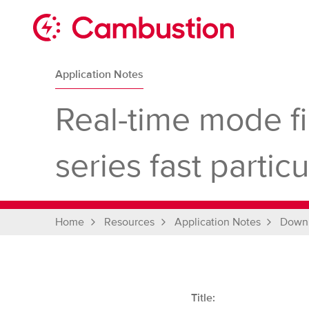
Skip
to
content
Cambustion
home
Application Notes
page
Real-time mode fi
series fast parti
Home
Resources
Application Notes
Down
Title: