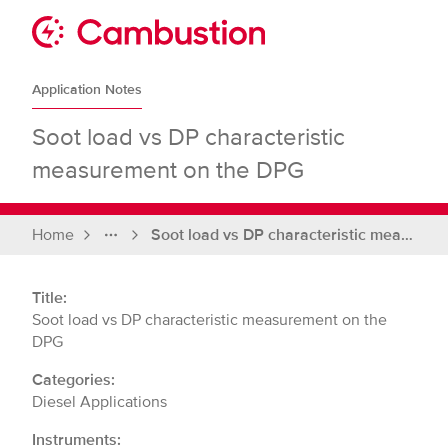
Skip
to
Sit
content
Cambustion
home
Application Notes
page
Soot load vs DP characteristic
measurement on the DPG
Home
Soot load vs DP characteristic measurement on the DPG
Full
breadcrumbs
Title:
Soot load vs DP characteristic measurement on the
DPG
Categories:
Diesel Applications
Instruments: