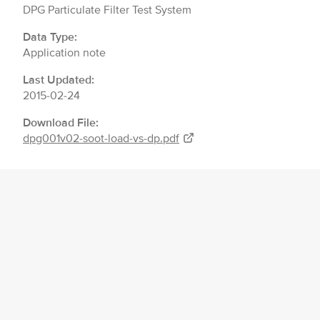
DPG Particulate Filter Test System
Data Type:
Application note
Last Updated:
2015-02-24
Download File:
dpg001v02-soot-load-vs-dp.pdf