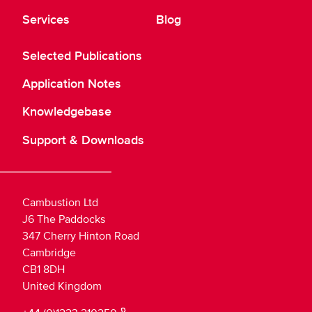
Services
Blog
Selected Publications
Application Notes
Knowledgebase
Support & Downloads
Cambustion Ltd
J6 The Paddocks
347 Cherry Hinton Road
Cambridge
CB1 8DH
United Kingdom