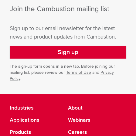
Join the Cambustion mailing list
Sign up to our email newsletter for the latest
news and product updates from Cambustion.
Sign up
The sign-up form opens in a new tab. Before joining our
mailing list, please review our
Terms of Use
and
Privacy
Policy
.
Industries
About
Applications
Webinars
Products
Careers