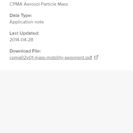
CPMA Aerosol Particle Mass
Data Type:
Application note
Last Updated:
2014-04-28
Download File:
cpma02v01-mass-mobility-exponent.pdf