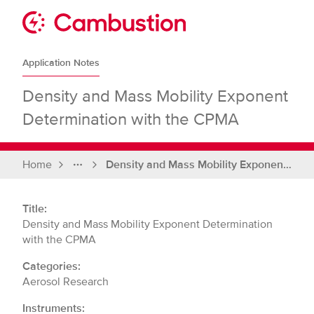
Skip
to
Sit
content
Cambustion
home
Application Notes
page
Density and Mass Mobility Exponent
Determination with the CPMA
Home
Density and Mass Mobility Exponent Determination with the CPMA
Full
breadcrumbs
Title:
Density and Mass Mobility Exponent Determination
with the CPMA
Categories:
Aerosol Research
Instruments: