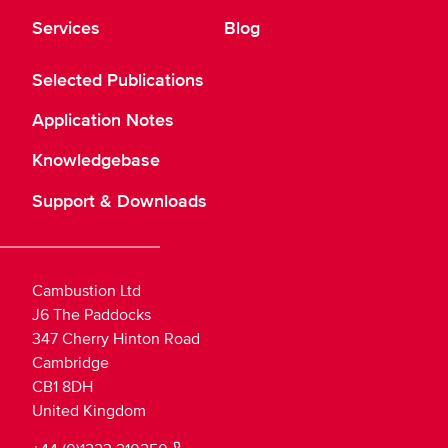
Services
Blog
Selected Publications
Application Notes
Knowledgebase
Support & Downloads
Cambustion Ltd
J6 The Paddocks
347 Cherry Hinton Road
Cambridge
CB1 8DH
United Kingdom