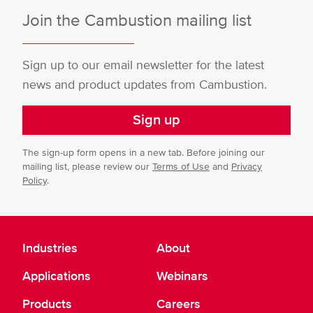
Join the Cambustion mailing list
Sign up to our email newsletter for the latest
news and product updates from Cambustion.
Sign up
The sign-up form opens in a new tab. Before joining our
mailing list, please review our
Terms of Use
and
Privacy
Policy
.
Industries
About
Applications
Webinars
Products
Careers