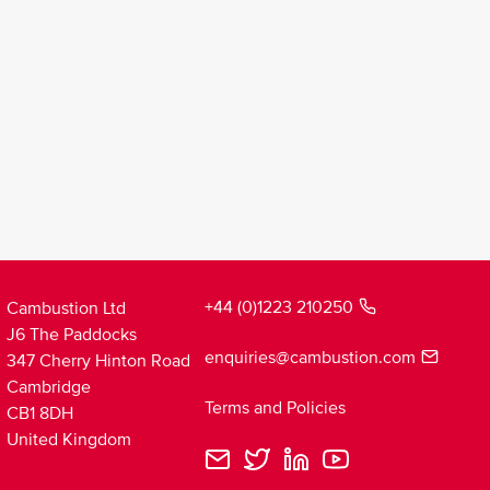
+44 (0)1223 210250
Cambustion Ltd
J6 The Paddocks
enquiries@cambustion.com
347 Cherry Hinton Road
Cambridge
Terms and Policies
CB1 8DH
United Kingdom
Cambustion
Cambustion
Cambustion
Cambustion
Loading
Email
Twitter
LinkedIn
YouTube
theme...