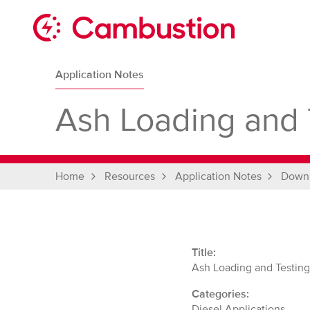
Skip
to
content
Cambustion
home
Application Notes
page
Ash Loading and 
Home
Resources
Application Notes
Down
Title:
Ash Loading and Testin
Categories:
Diesel Applications