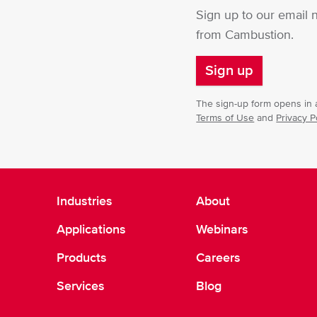
Sign up to our email 
from Cambustion.
Sign up
The sign-up form opens in a
Terms of Use
and
Privacy P
Industries
About
Applications
Webinars
Products
Careers
Services
Blog