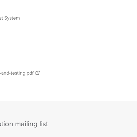
est System
-and-testing.pdf
ion mailing list