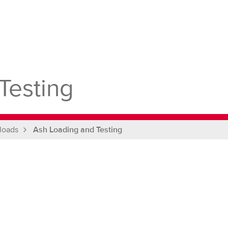
Testing
loads
Ash Loading and Testing
g