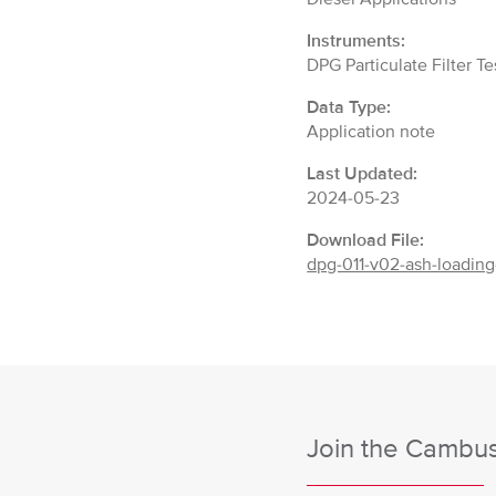
Instruments:
DPG Particulate Filter T
Data Type:
Application note
Last Updated:
2024-05-23
Download File:
dpg-011-v02-ash-loading
Join the Cambust