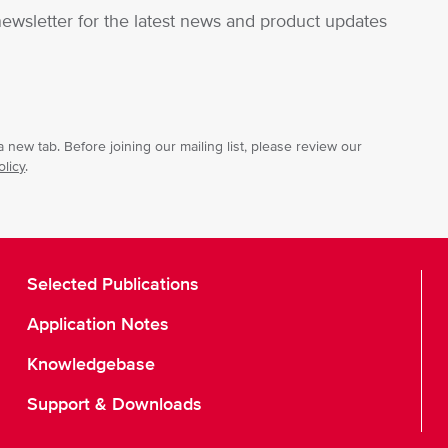
newsletter for the latest news and product updates
 new tab. Before joining our mailing list, please review our
olicy
.
Selected Publications
Application Notes
Knowledgebase
Support & Downloads