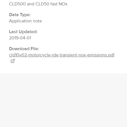
CLD500 and CLD50 fast NOx
Data Type:
Application note
Last Updated:
2019-04-01
Download File:
cld10v02-motorcycle-rde-transient-nox-emissions.pdf