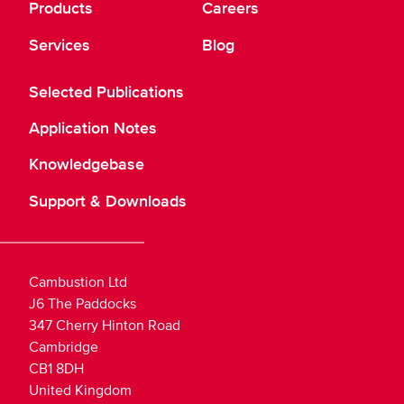
Products
Careers
Services
Blog
Selected Publications
Application Notes
Knowledgebase
Support & Downloads
Cambustion Ltd
J6 The Paddocks
347 Cherry Hinton Road
Cambridge
CB1 8DH
United Kingdom