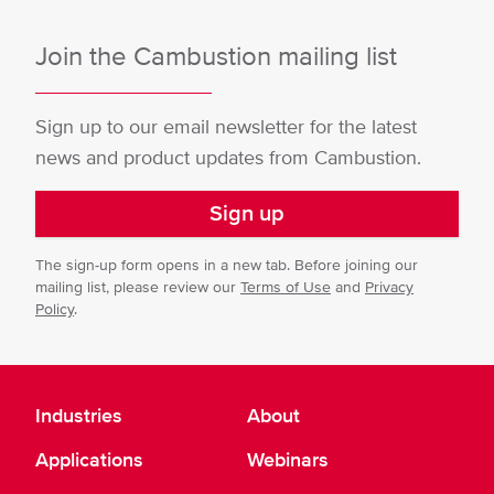
Join the Cambustion mailing list
Sign up to our email newsletter for the latest
news and product updates from Cambustion.
Sign up
The sign-up form opens in a new tab. Before joining our
mailing list, please review our
Terms of Use
and
Privacy
Policy
.
Industries
About
Applications
Webinars