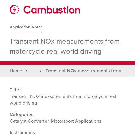
Skip
to
Sit
content
Cambustion
home
Application Notes
page
Transient NOx measurements from
motorcycle real world driving
Home
Transient NOx measurements from motorcycle real world driving
Full
breadcrumbs
Title:
Transient NOx measurements from motorcycle real
world driving
Categories:
Catalyst Converter, Motorsport Applications
Instruments: