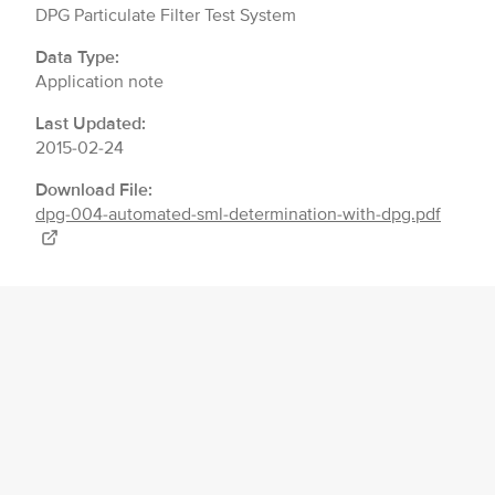
DPG Particulate Filter Test System
Data Type:
Application note
Last Updated:
2015-02-24
Download File:
dpg-004-automated-sml-determination-with-dpg.pdf