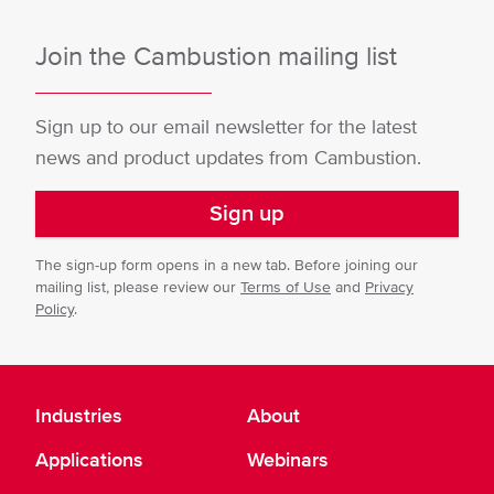
Join the Cambustion mailing list
Sign up to our email newsletter for the latest
news and product updates from Cambustion.
Sign up
The sign-up form opens in a new tab. Before joining our
mailing list, please review our
Terms of Use
and
Privacy
Policy
.
Industries
About
Applications
Webinars