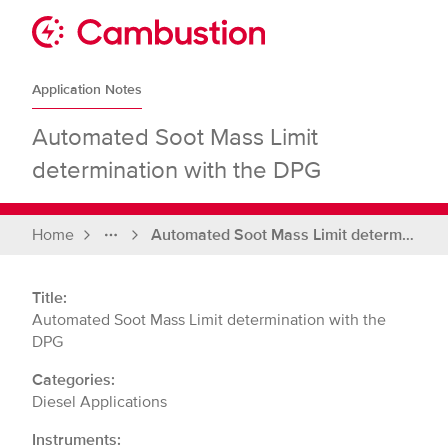
Skip
to
Sit
content
Cambustion
home
Application Notes
page
Automated Soot Mass Limit
determination with the DPG
Home
Automated Soot Mass Limit determination with the DPG
Full
breadcrumbs
Title:
Automated Soot Mass Limit determination with the
DPG
Categories:
Diesel Applications
Instruments: