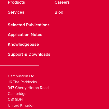
Products
Careers
Services
Blog
Selected Publications
Application Notes
Knowledgebase
Support & Downloads
Cambustion Ltd
J6 The Paddocks
347 Cherry Hinton Road
Cambridge
CB1 8DH
United Kingdom