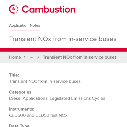
Skip
to
Sit
content
Cambustion
home
Application Notes
page
Transient NOx from in-service buses
Home
Transient NOx from in-service buses
Full
breadcrumbs
Title:
Transient NOx from in-service buses
Categories:
Diesel Applications, Legislated Emissions Cycles
Instruments:
CLD500 and CLD50 fast NOx
Data Type: