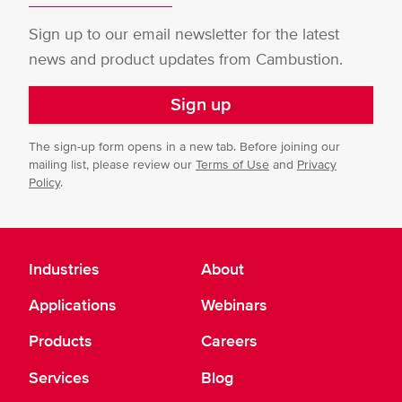
Sign up to our email newsletter for the latest
news and product updates from Cambustion.
Sign up
The sign-up form opens in a new tab. Before joining our
mailing list, please review our
Terms of Use
and
Privacy
Policy
.
Industries
About
Applications
Webinars
Products
Careers
Services
Blog