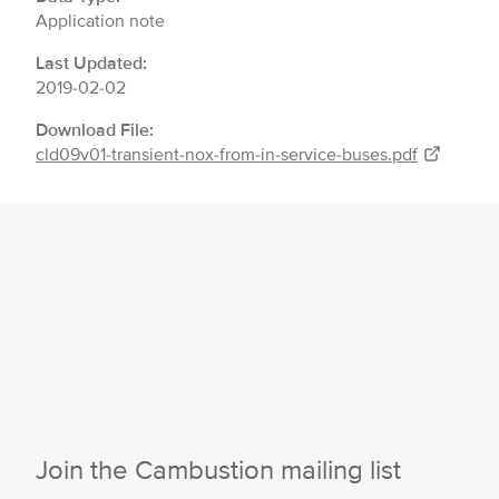
Application note
Last Updated:
2019-02-02
Download File:
cld09v01-transient-nox-from-in-service-buses.pdf
Join the Cambustion mailing list