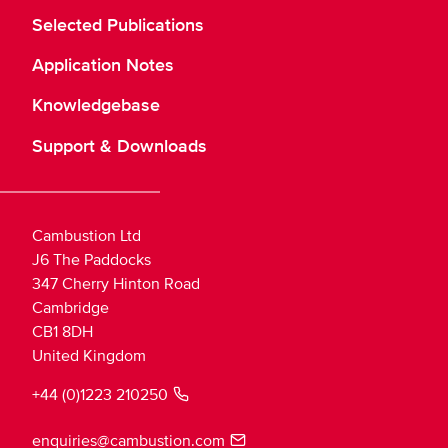
Selected Publications
Application Notes
Knowledgebase
Support & Downloads
Cambustion Ltd
J6 The Paddocks
347 Cherry Hinton Road
Cambridge
CB1 8DH
United Kingdom
+44 (0)1223 210250
enquiries@cambustion.com