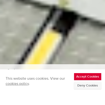
Services
Accept Cookies
This website uses cookies. View our
Powertrain Engineering Services
cookies policy
.
Deny Cookies
Home
Powertrain Engineering
Full
breadcrumbs