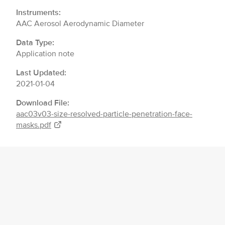
Instruments:
AAC Aerosol Aerodynamic Diameter
Data Type:
Application note
Last Updated:
2021-01-04
Download File:
aac03v03-size-resolved-particle-penetration-face-
masks.pdf