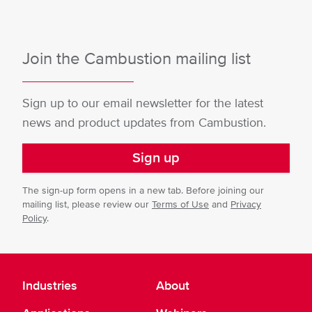
Join the Cambustion mailing list
Sign up to our email newsletter for the latest
news and product updates from Cambustion.
Sign up
The sign-up form opens in a new tab. Before joining our
mailing list, please review our
Terms of Use
and
Privacy
Policy
.
Industries
About