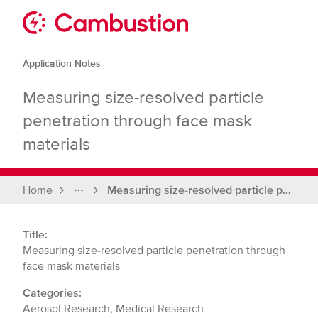
Skip
to
Sit
content
Cambustion
home
Application Notes
page
Measuring size-resolved particle
penetration through face mask
materials
Home
Measuring size-resolved particle penetration through face mask materials
Full
breadcrumbs
Title:
Measuring size-resolved particle penetration through
face mask materials
Categories:
Aerosol Research, Medical Research