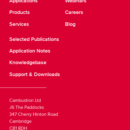
Applications
Webinars
Products
Careers
Services
Blog
Selected Publications
Application Notes
Knowledgebase
Support & Downloads
Cambustion Ltd
J6 The Paddocks
347 Cherry Hinton Road
Cambridge
CB1 8DH