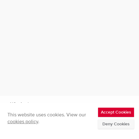
NOx Analysers
Accept Cookies
This website uses cookies. View our
CLD50 | NO and NO₂ Analyser
cookies policy
.
Deny Cookies
Home
CLD50 | NO and NO₂ Analyser