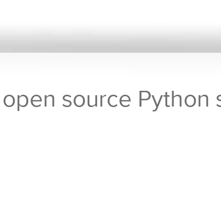
r open source Python
assifier open source Python software now available