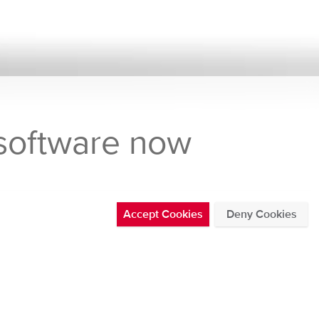
 software now
Accept Cookies
Deny Cookies