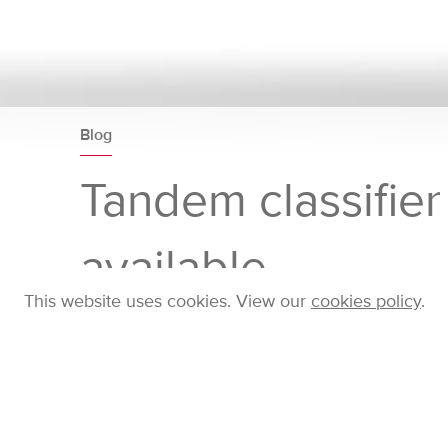
Blog
Tandem classifie
available
This website uses cookies. View our
cookies policy
.
Home
Company
Blog
Posts
Tandem cl