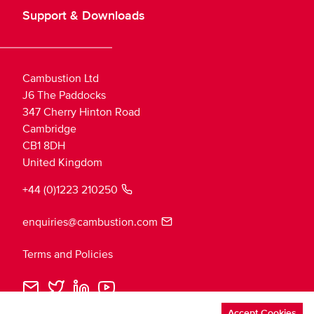
Support & Downloads
Cambustion Ltd
J6 The Paddocks
347 Cherry Hinton Road
Cambridge
CB1 8DH
United Kingdom
+44 (0)1223 210250
enquiries@cambustion.com
Terms and Policies
Cambustion
Cambustion
Cambustion
Cambustion
Loading
Email
Twitter
LinkedIn
YouTube
theme...
Accept Cookies