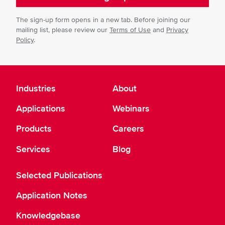
The sign-up form opens in a new tab. Before joining our
mailing list, please review our
Terms of Use
and
Privacy
Policy
.
Industries
About
Applications
Webinars
Products
Careers
Services
Blog
Selected Publications
Application Notes
Knowledgebase