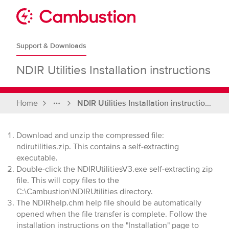
Skip
to
Sit
content
Cambustion
home
Support & Downloads
page
NDIR Utilities Installation instructions
Home
NDIR Utilities Installation instructions
Full
breadcrumbs
Download and unzip the compressed file:
ndirutilities.zip. This contains a self-extracting
executable.
Double-click the NDIRUtilitiesV3.exe self-extracting zip
file. This will copy files to the
C:\Cambustion\NDIRUtilities directory.
The NDIRhelp.chm help file should be automatically
opened when the file transfer is complete. Follow the
installation instructions on the "Installation" page to