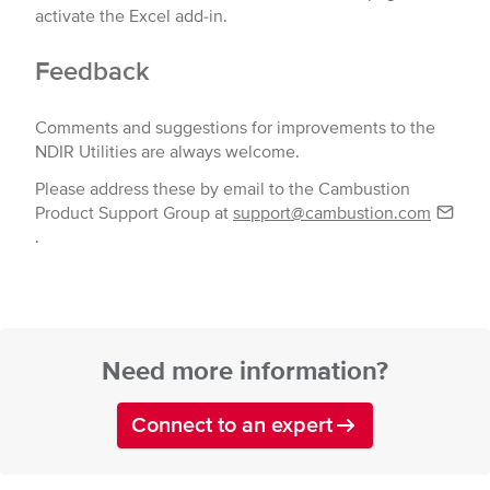
activate the Excel add-in.
Feedback
Comments and suggestions for improvements to the
NDIR Utilities are always welcome.
Please address these by email to the Cambustion
Product Support Group at
support@cambustion.com
.
Need more information?
Connect to an expert