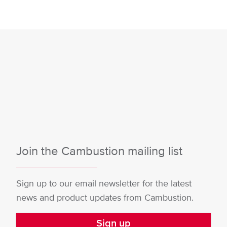
Join the Cambustion mailing list
Sign up to our email newsletter for the latest
news and product updates from Cambustion.
Sign up