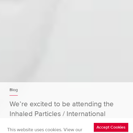
Blog
We’re excited to be attending the
Inhaled Particles / International
Particle Toxicology Conference (11–
Accept Cookies
This website uses cookies. View our