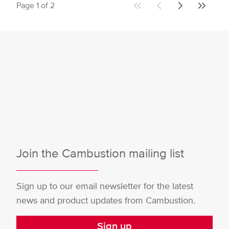
Page 1 of 2
First
Previous
Next
Last
page
page
page
page
Join the Cambustion mailing list
Sign up to our email newsletter for the latest
news and product updates from Cambustion.
Sign up