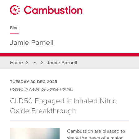
Skip
to
Sit
content
Cambustion
home
Blog
page
Jamie Parnell
Home
Jamie Parnell
Full
breadcrumbs
TUESDAY 30 DEC 2025
Posted in
News
by
Jamie Parnell
CLD50 Engaged in Inhaled Nitric
Oxide Breakthrough
Cambustion are pleased to
share the news of a major