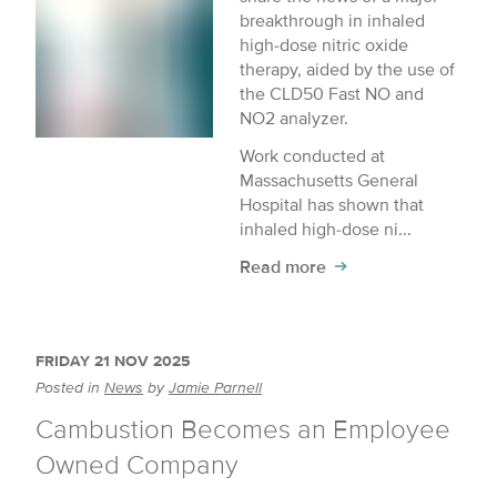
breakthrough in inhaled
high-dose nitric oxide
therapy, aided by the use of
the CLD50 Fast NO and
NO2 analyzer.
Work conducted at
Massachusetts General
Hospital has shown that
inhaled high-dose ni...
Read more
FRIDAY 21 NOV 2025
Posted in
News
by
Jamie Parnell
Cambustion Becomes an Employee
Owned Company