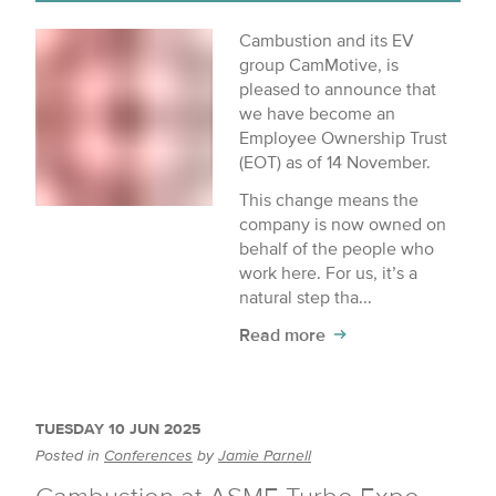
Cambustion and its EV
group CamMotive, is
pleased to announce that
we have become an
Employee Ownership Trust
(EOT) as of 14 November.
This change means the
company is now owned on
behalf of the people who
work here. For us, it’s a
natural step tha...
Read more
TUESDAY 10 JUN 2025
Posted in
Conferences
by
Jamie Parnell