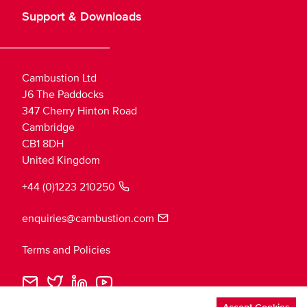
Support & Downloads
Cambustion Ltd
J6 The Paddocks
347 Cherry Hinton Road
Cambridge
CB1 8DH
United Kingdom
+44 (0)1223 210250
enquiries@cambustion.com
Terms and Policies
Cambustion
Cambustion
Cambustion
Cambustion
Loading
Email
Twitter
LinkedIn
YouTube
theme...