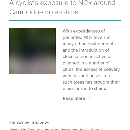
A cyclist's exposure to NOx around
Cambridge in real-time
With exceedances of
permitted NOx levels in
many urban environments
and the introduction of
clean air zones active or
planned in a number of
cities, the access of delivery
vehicles and buses in to
such areas has brought their
emissions in to sharp...
Read more
FRIDAY 25 JUN 2021
Posted in
Features
by
Mark Peckham
,
Jamie Parnell