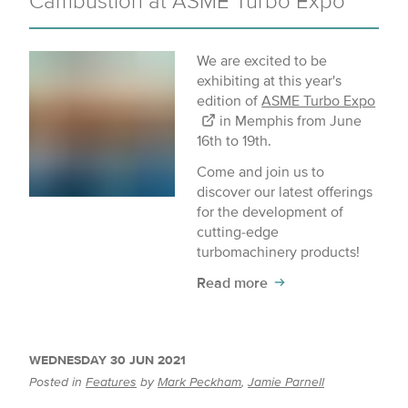
Cambustion at ASME Turbo Expo
We are excited to be
exhibiting at this year's
edition of
ASME Turbo Expo
in Memphis from June
16th to 19th.
Come and join us to
discover our latest offerings
for the development of
cutting-edge
turbomachinery products!
Read more
WEDNESDAY 30 JUN 2021
Posted in
Features
by
Mark Peckham
,
Jamie Parnell