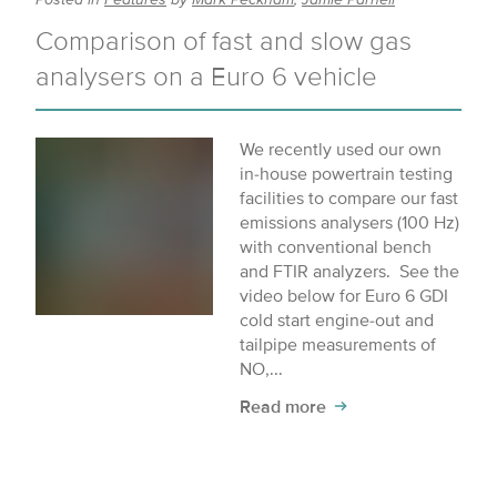
Comparison of fast and slow gas
analysers on a Euro 6 vehicle
We recently used our own
in-house powertrain testing
facilities to compare our fast
emissions analysers (100 Hz)
with conventional bench
and FTIR analyzers. See the
video below for Euro 6 GDI
cold start engine-out and
tailpipe measurements of
NO,...
Read more