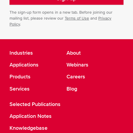
The sign-up form opens in a new tab. Before joining our
mailing list, please review our
Terms of Use
and
Privacy
Policy
.
Industries
About
Applications
Webinars
Products
Careers
Services
Blog
Selected Publications
Application Notes
Knowledgebase