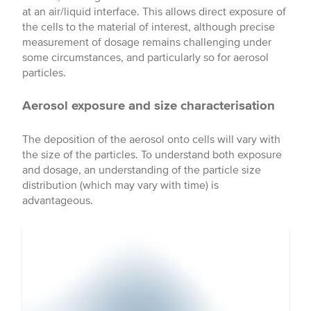
at an air/liquid interface. This allows direct exposure of
the cells to the material of interest, although precise
measurement of dosage remains challenging under
some circumstances, and particularly so for aerosol
particles.
Aerosol exposure and size characterisation
The deposition of the aerosol onto cells will vary with
the size of the particles. To understand both exposure
and dosage, an understanding of the particle size
distribution (which may vary with time) is
advantageous.