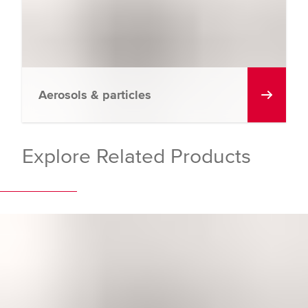
Aerosols & particles
Explore Related Products