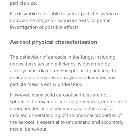
particle size.
It's desirable to be able to select particles
within a
narrow size range
for exposure tests, to permit
investigation of possible effects.
Aerosol physical characterisation
The behaviour of aerosols in the lungs, including
deposition sites and efficiency, is governed by
aerodynamic diameter. For spherical particles, the
relationship between aerodynamic diameter, and
particle mass is easily understood.
However, many solid aerosol particles are not
spherical, for example soot agglomerates, engineered
nanoparticles and many minerals. In this case, a
detailed understanding of the physical properties of
the aerosol is essential to understand and accurately
model behaviour.