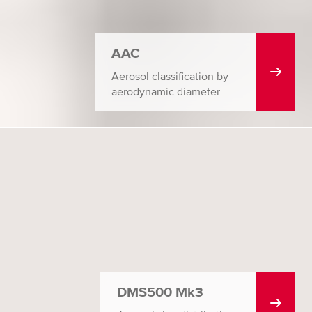
AAC
Aerosol classification by
aerodynamic diameter
DMS500 Mk3