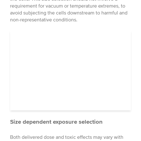
requirement for vacuum or temperature extremes, to
avoid subjecting the cells downstream to harmful and
non-representative conditions.
Size dependent exposure selection
Both delivered dose and toxic effects may vary with