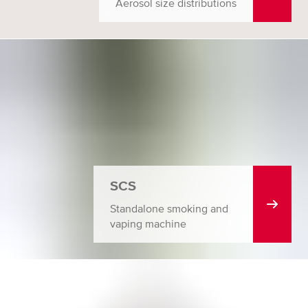
Aerosol size distributions
SCS
Standalone smoking and
vaping machine