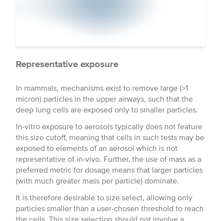
Representative exposure
In mammals, mechanisms exist to remove large (>1
micron) particles in the upper airways, such that the
deep lung cells are exposed only to smaller particles.
In-vitro exposure to aerosols typically does not feature
this size cutoff, meaning that cells in such tests may be
exposed to elements of an aerosol which is not
representative of in-vivo. Further, the use of mass as a
preferred metric for dosage means that larger particles
(with much greater mass per particle) dominate.
It is therefore desirable to size select, allowing only
particles smaller than a user-chosen threshold to reach
the cells. This size selection should not involve a