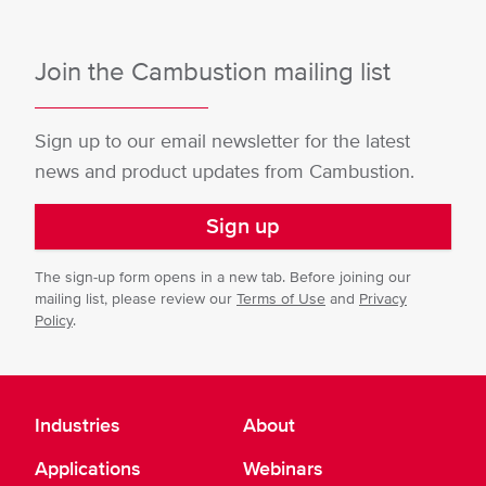
Join the Cambustion mailing list
Sign up to our email newsletter for the latest
news and product updates from Cambustion.
Sign up
The sign-up form opens in a new tab. Before joining our
mailing list, please review our
Terms of Use
and
Privacy
Policy
.
Industries
About
Applications
Webinars