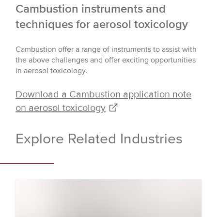
Cambustion instruments and
techniques for aerosol toxicology
Cambustion offer a range of instruments to assist with
the above challenges and offer exciting opportunities
in aerosol toxicology.
Download a Cambustion application note
on aerosol toxicology
Explore Related Industries