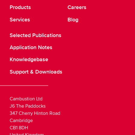
Products
Careers
Services
Blog
Selected Publications
Application Notes
Knowledgebase
Support & Downloads
Cambustion Ltd
J6 The Paddocks
347 Cherry Hinton Road
Cambridge
CB1 8DH
United Kingdom