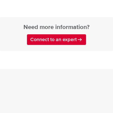
Need more information?
Connect to an expert