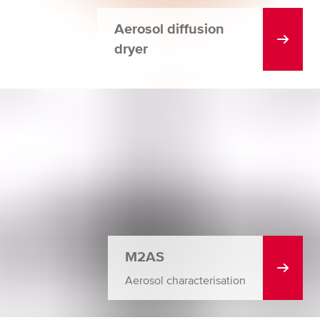
Aerosol diffusion
dryer
M2AS
Aerosol characterisation