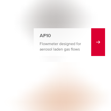
AF10
Flowmeter designed for
aerosol laden gas flows