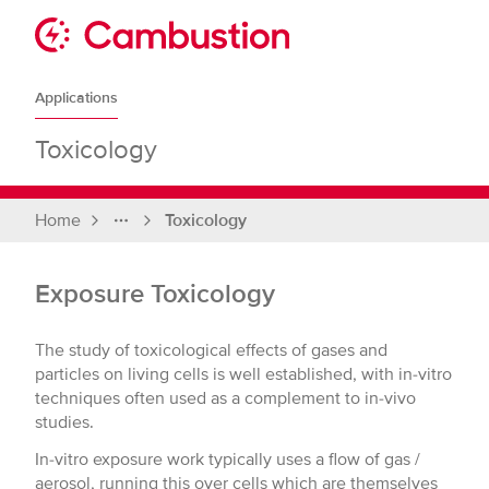
Skip
to
Sit
content
Cambustion
home
Applications
page
Toxicology
Home
Toxicology
Full
breadcrumbs
Exposure Toxicology
The study of toxicological effects of gases and
particles on living cells is well established, with in-vitro
techniques often used as a complement to in-vivo
studies.
In-vitro exposure work typically uses a flow of gas /
aerosol, running this over cells which are themselves