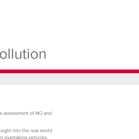
Site
ollution
ate assessment of NO and
sight into the real-world
m overtaking vehicles.