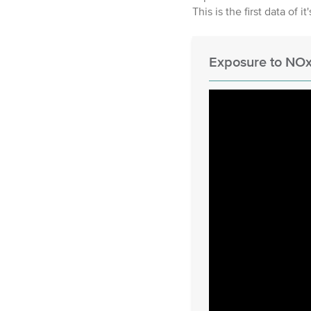
This is the first data of it
Exposure to NOx