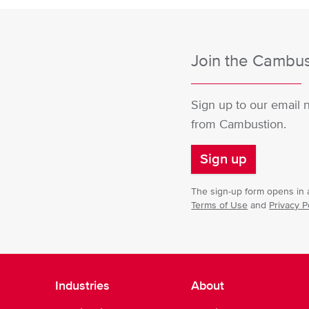
Join the Cambust
Sign up to our email 
from Cambustion.
Sign up
The sign-up form opens in a
Terms of Use
and
Privacy P
Industries
About