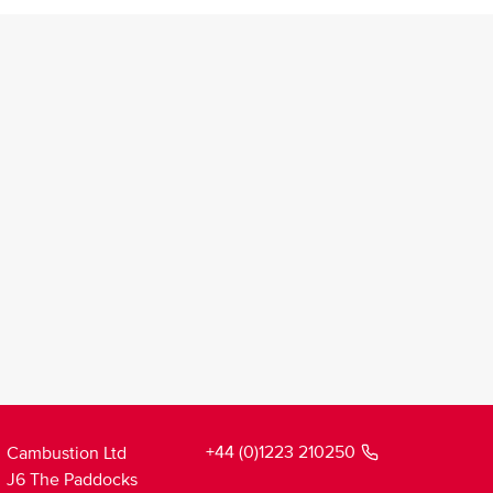
+44 (0)1223 210250
Cambustion Ltd
J6 The Paddocks