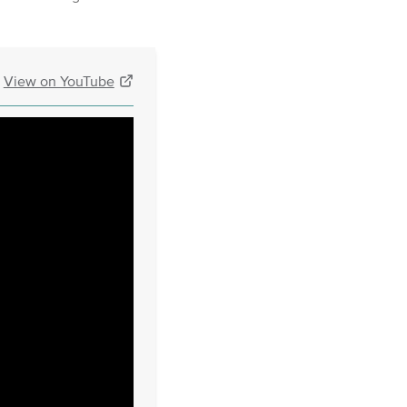
View on YouTube