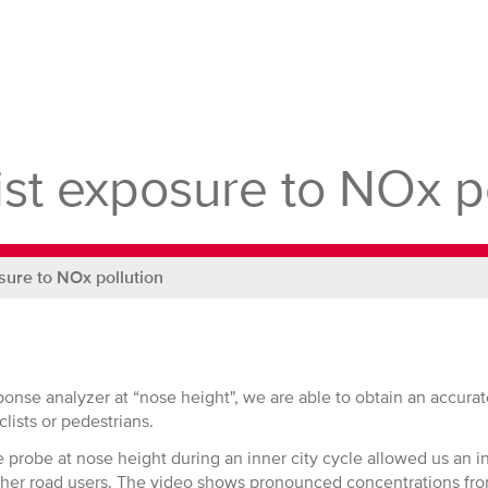
ist exposure to NOx p
sure to NOx pollution
sponse analyzer at “nose height", we are able to obtain an accur
lists or pedestrians.
e probe at nose height during an inner city cycle allowed us an in
her road users. The video shows pronounced concentrations fro