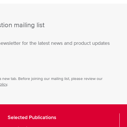
ion mailing list
newsletter for the latest news and product updates
 new tab. Before joining our mailing list, please review our
olicy
.
Selected Publications