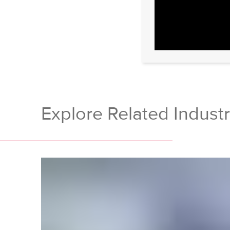
Explore Related Industr