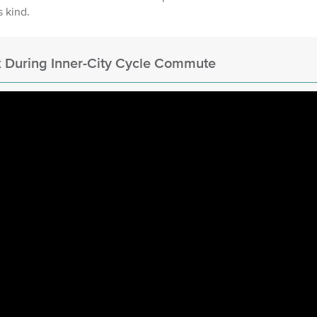
's kind.
 During Inner-City Cycle Commute