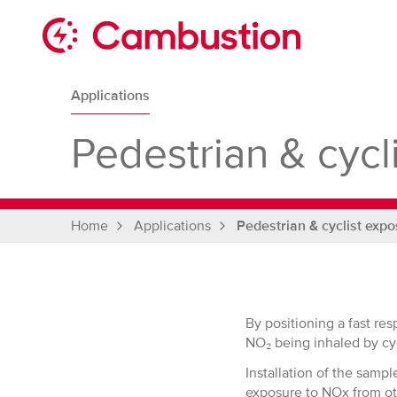
Skip
to
content
Cambustion
home
Applications
page
Pedestrian & cycl
Home
Applications
Pedestrian & cyclist expo
By positioning a fast re
NO₂ being inhaled by cyc
Installation of the sampl
exposure to NOx from ot