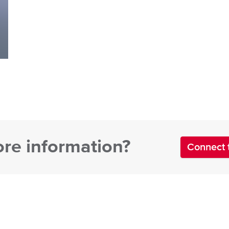
re information?
Connect 