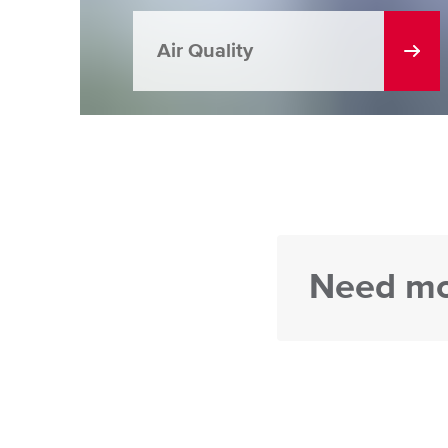
Air Quality
Need mo