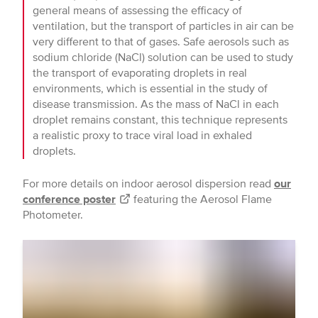
general means of assessing the efficacy of
ventilation, but the transport of particles in air can be
very different to that of gases. Safe aerosols such as
sodium chloride (NaCl) solution can be used to study
the transport of evaporating droplets in real
environments, which is essential in the study of
disease transmission. As the mass of NaCl in each
droplet remains constant, this technique represents
a realistic proxy to trace viral load in exhaled
droplets.
For more details on indoor aerosol dispersion read
our
conference poster
featuring the Aerosol Flame
Photometer.