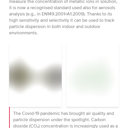
measure the concentration of metallic ions in solution,
it is now a recognised standard used also for aerosols
analysis (e.g., in EN149:2001+A1:2009). Thanks to its
high sensitivity and selectivity it can be used to track
particle dispersion in both indoor and outdoor
environments.
The Covid-19 pandemic has brought air quality and
particle dispersion under the spotlight. Carbon
dioxide (CO₂) concentration is increasingly used as a