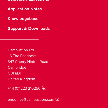
Application Notes
Knowledgebase
Support & Downloads
Cambustion Ltd
J6 The Paddocks
347 Cherry Hinton Road
Cambridge
CB1 8DH
United Kingdom
+44 (0)1223 210250
enquiries@cambustion.com