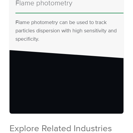
Flame photometry
Flame photometry can be used to track
particles dispersion with high sensitivity and
specificity.
Explore Related Industries