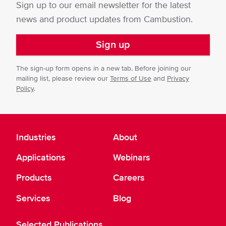
Sign up to our email newsletter for the latest
news and product updates from Cambustion.
Sign up
The sign-up form opens in a new tab. Before joining our
mailing list, please review our
Terms of Use
and
Privacy
Policy
.
Industries
About
Applications
Webinars
Products
Careers
Services
Blog
Selected Publications