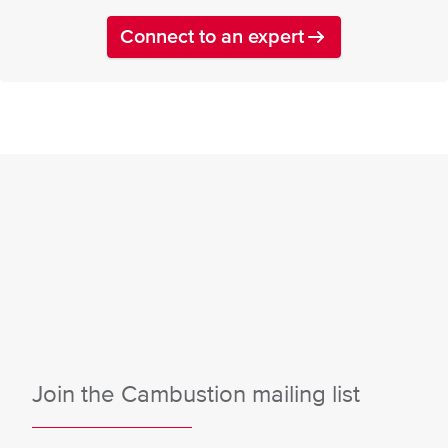
Connect to an expert
Join the Cambustion mailing list