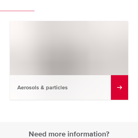
Aerosols & particles
Need more information?