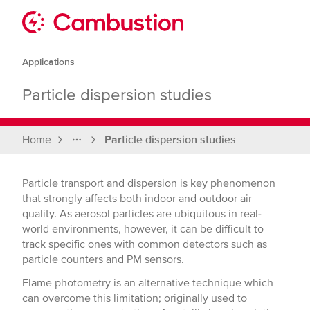
Skip
to
Sit
content
Cambustion
home
Applications
page
Particle dispersion studies
Home
Particle dispersion studies
Full
breadcrumbs
Particle transport and dispersion is key phenomenon
that strongly affects both indoor and outdoor air
quality. As aerosol particles are ubiquitous in real-
world environments, however, it can be difficult to
track specific ones with common detectors such as
particle counters and PM sensors.
Flame photometry is an alternative technique which
can overcome this limitation; originally used to