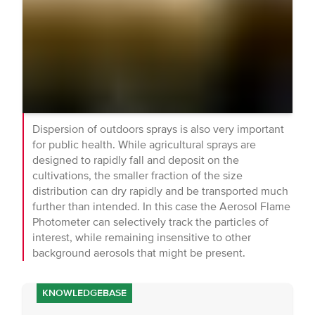
Dispersion of outdoors sprays is also very important
for public health. While agricultural sprays are
designed to rapidly fall and deposit on the
cultivations, the smaller fraction of the size
distribution can dry rapidly and be transported much
further than intended. In this case the Aerosol Flame
Photometer can selectively track the particles of
interest, while remaining insensitive to other
background aerosols that might be present.
KNOWLEDGEBASE